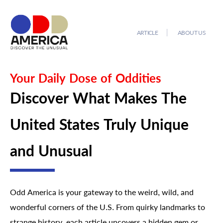
ARTICLE
ABOUT US
Your Daily Dose of Oddities
Discover What Makes The
United States Truly Unique
and Unusual
Odd America is your gateway to the weird, wild, and
wonderful corners of the U.S. From quirky landmarks to
strange history, each article uncovers a hidden gem or