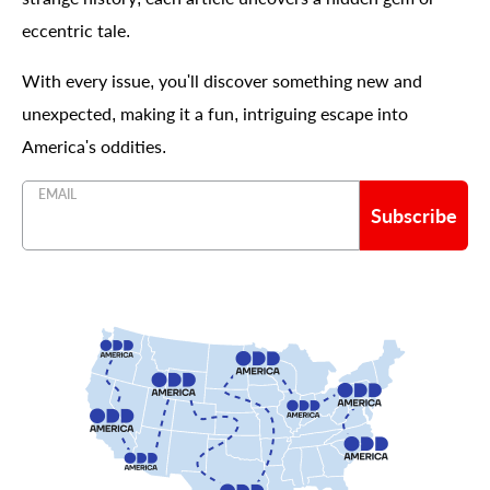
eccentric tale.
With every issue, you'll discover something new and
unexpected, making it a fun, intriguing escape into
America's oddities.
EMAIL
Subscribe